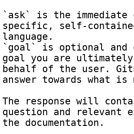
`ask` is the immediate 
specific, self-containe
language.

`goal` is optional and 
goal you are ultimately
behalf of the user. Git
answer towards what is 
The response will conta
question and relevant e
the documentation.
